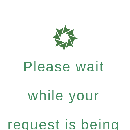
Please wait
while your
request is being