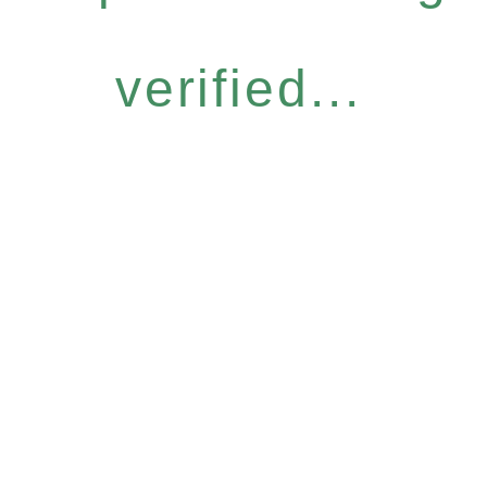
verified...